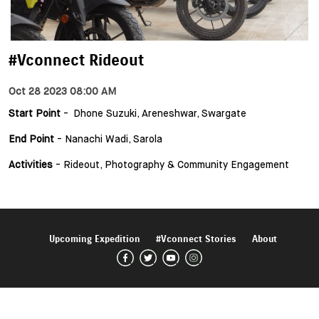
#Vconnect Rideout
Oct 28 2023 08:00 AM
Start Point
- Dhone Suzuki, Areneshwar, Swargate
End Point
- Nanachi Wadi, Sarola
Activities
- Rideout, Photography & Community Engagement
Upcoming Expedition
#Vconnect Stories
About