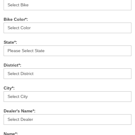
Bike Color*:
State*:
District*:
City*:
Dealer's Name*:
Name*: