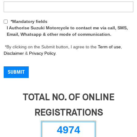
*Mandatory fields
I Authorise Suzuki Motorcycle to contact me via call, SMS,
Email, Whatsapp & other mode of communication.
*By clicking on the Submit button, I agree to the
Term of use
,
Disclaimer
&
Privacy Policy
.
TOTAL NO. OF ONLINE
REGISTRATIONS
4974