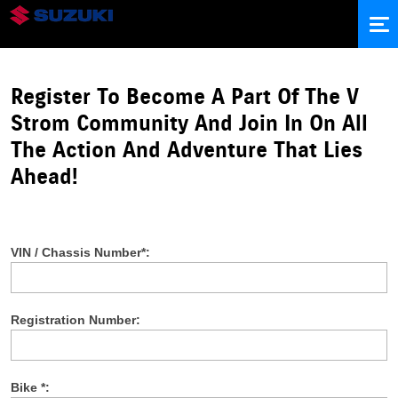
ABOUT
#VCONNECT STORIES
Register To Become A Part Of The V
UPCOMING EXPEDITIONS
PRODUCT PORTFOLIO
Strom Community And Join In On All
LOGIN
The Action And Adventure That Lies
SIGN UP
Ahead!
VIN / Chassis Number*:
Registration Number:
Bike *: