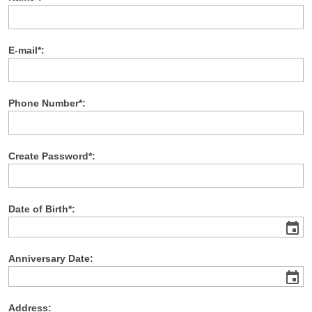
E-mail*:
Phone Number*:
Create Password*:
Date of Birth*:
event
Anniversary Date:
event
Address: